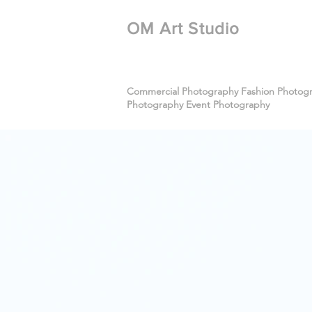
​OM Art Studio
Commercial Photography Fashion Photogra
Photography Event Photography