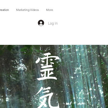
reation
Marketing Videos
More
Log In