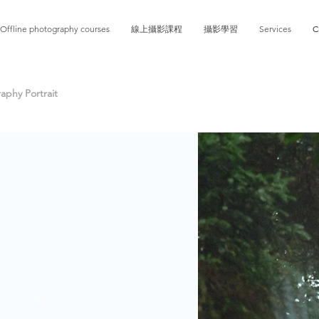
Offline photography courses
線上攝影課程
攝影學習
Services
C
phy Portrait