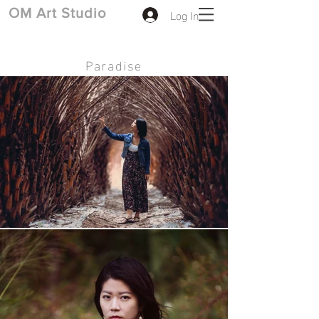
Log In
​OM Art Studio
Paradise