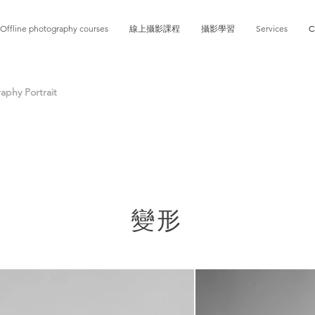
Offline photography courses
線上攝影課程
攝影學習
Services
C
phy Portrait
變形