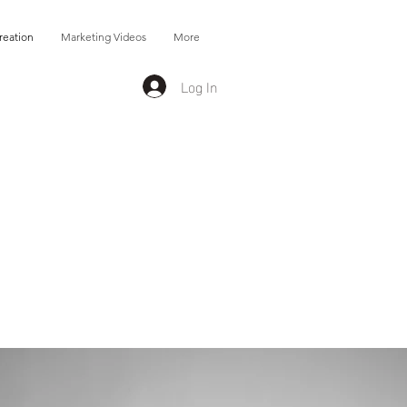
reation
Marketing Videos
More
Log In