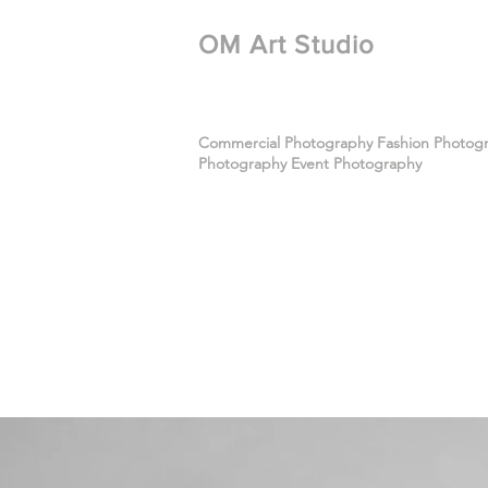
​OM Art Studio
Commercial Photography Fashion Photogra
Photography Event Photography