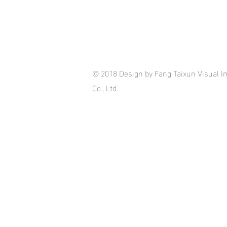
© 2018 Design by Fang Taixun Visual I
Co., Ltd.