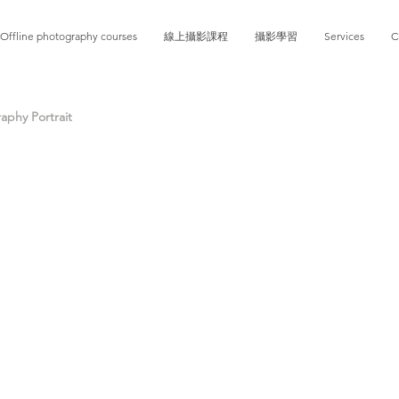
Offline photography courses
線上攝影課程
攝影學習
Services
C
phy Portrait