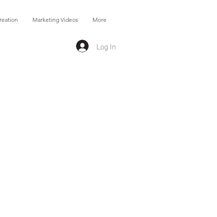
reation
Marketing Videos
More
Log In