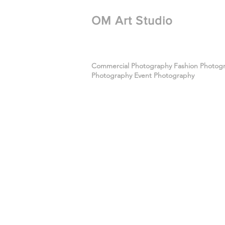
​OM Art Studio
Commercial Photography Fashion Photogra
Photography Event Photography