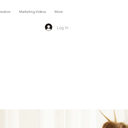
reation
Marketing Videos
More
Log In