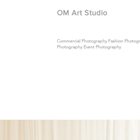
​OM Art Studio
Commercial Photography Fashion Photogra
Photography Event Photography