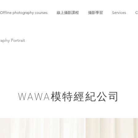
Offline photography courses
線上攝影課程
攝影學習
Services
C
phy Portrait
​WAWA模特經紀公司